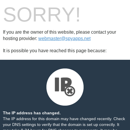
SORRY!
If you are the owner of this website, please contact your
hosting provider:
webmaster@spyapps.net
It is possible you have reached this page because:
The IP address has changed.
The IP address for this domain may have changed recently. Check
your DNS settings to verify that the domain is set up correctly. It