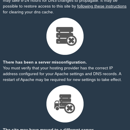
may take 8-24 hours for DNS changes to propagate. It may be
possible to restore access to this site by
following these instructions
for clearing your dns cache.
There has been a server misconfiguration.
You must verify that your hosting provider has the correct IP
address configured for your Apache settings and DNS records. A
restart of Apache may be required for new settings to take effect.
The site may have moved to a different server.